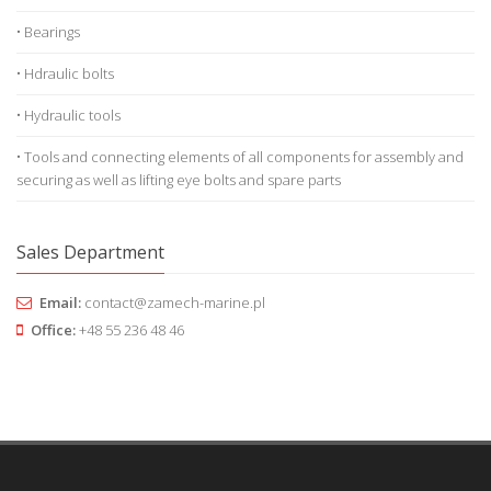
• Bearings
• Hdraulic bolts
• Hydraulic tools
• Tools and connecting elements of all components for assembly and
securing as well as lifting eye bolts and spare parts
Sales Department
Email:
contact@zamech-marine.pl
Office:
+48 55 236 48 46