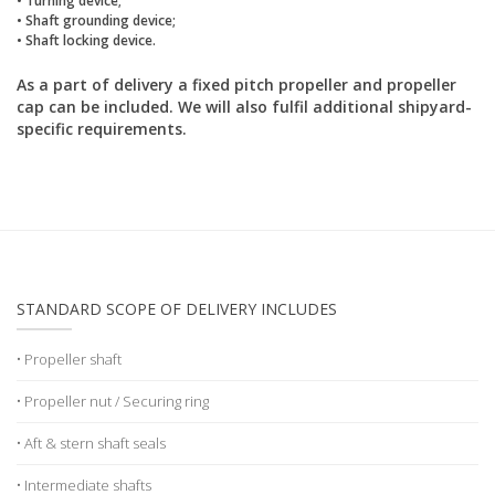
• Shaft grounding device;
• Shaft locking device.
As a part of delivery a fixed pitch propeller and propeller
cap can be included. We will also fulfil additional shipyard-
specific requirements.
STANDARD SCOPE OF DELIVERY INCLUDES
• Propeller shaft
• Propeller nut / Securing ring
• Aft & stern shaft seals
• Intermediate shafts