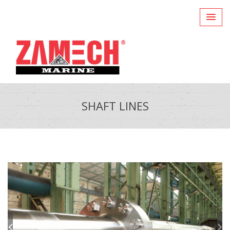
SHAFT LINES