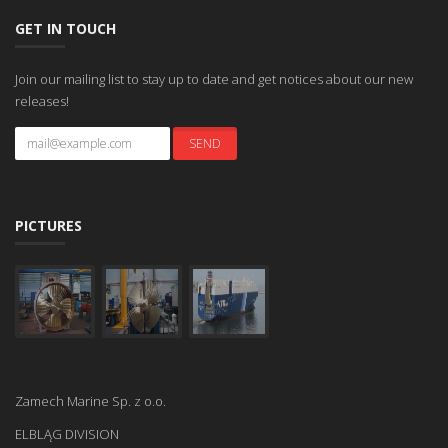
GET IN TOUCH
Join our mailing list to stay up to date and get notices about our new
releases!
PICTURES
Zamech Marine Sp. z o.o.
ELBLĄG DIVISION