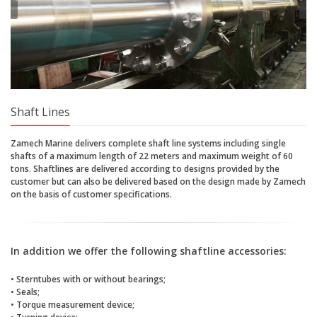
Shaft Lines
Zamech Marine delivers complete shaft line systems including single
shafts of a maximum length of 22 meters and maximum weight of 60
tons. Shaftlines are delivered according to designs provided by the
customer but can also be delivered based on the design made by Zamech
on the basis of customer specifications.
In addition we offer the following shaftline accessories:
• Sterntubes with or without bearings;
• Seals;
• Torque measurement device;
• Turning device;