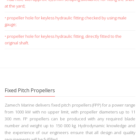
Depending on the scope of delivery and/or shipyard
requirements the following options are available for the
hub hole:
• hub hole with approx. 0,20 mm scraping allowance for fitting the shaft
at the yard;
• propeller hole for keyless hydraulic fitting checked by using male
gauge;
• propeller hole for keyless hydraulic fitting, directly fitted to the
original shaft.
Fixed Pitch Propellers
Zamech Marine delivers fixed pitch propellers (FPP) for a power range
from 1000 kW with no upper limit, with propeller diameters up to 11