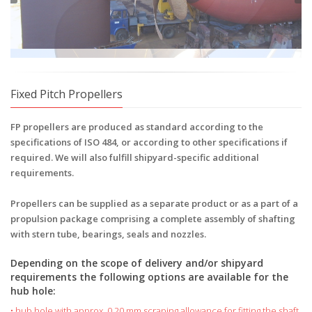
Fixed Pitch Propellers
FP propellers are produced as standard according to the
specifications of ISO 484, or according to other specifications if
required. We will also fulfill shipyard-specific additional
requirements.
Propellers can be supplied as a separate product or as a part of a
propulsion package comprising a complete assembly of shafting
with stern tube, bearings, seals and nozzles.