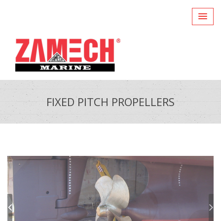
FIXED PITCH PROPELLERS