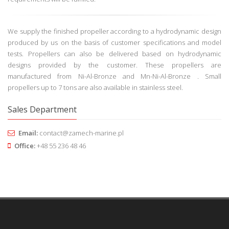
300 mm. FP propellers can be produced with any required blade
number and weight up to 150 000 kg. Hydrodynamic knowledge and
the experience of our engineers ensure that all design and quality
requirements will be fulfilled.
We supply the finished propeller according to a hydrodynamic design
produced by us on the basis of customer specifications and model
tests. Propellers can also be delivered based on hydrodynamic
designs provided by the customer. These propellers are
manufactured from Ni-Al-Bronze and Mn-Ni-Al-Bronze . Small
propellers up to 7 tons are also available in stainless steel.
Sales Department
Email:
contact@zamech-marine.pl
Office:
+48 55 236 48 46