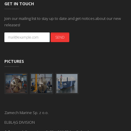
GET IN TOUCH
Join our mailing list to stay up to date and get notices about our new
releases!
PICTURES